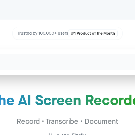
Trusted by 100,000+ users
#1 Product of the Month
he AI Screen Record
Call - Acme Corp
to
2:34
c - Widget Inc
Record • Transcribe • Document
to
14:22