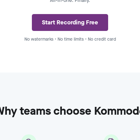
All-in-one. Finally.
ecording - Enterprise
to
8:15
Start Recording Free
No watermarks • No time limits • No credit card
Why teams choose Kommod