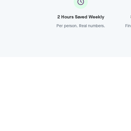
2 Hours Saved Weekly
Per person. Real numbers.
Fin