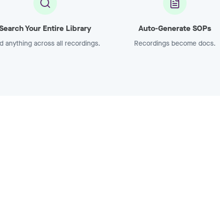
Search Your Entire Library
Auto-Generate SOPs
d anything across all recordings.
Recordings become docs.