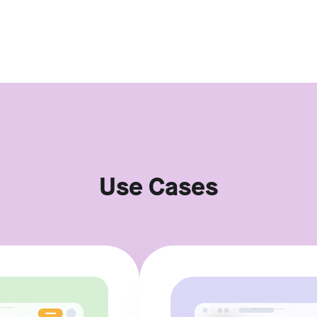
Use Cases