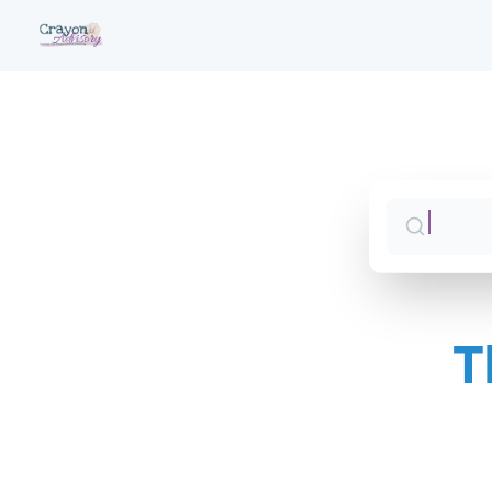
T
Sales 
Jump 
CS Syn
Jump 