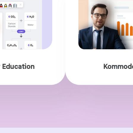
 Education
Kommodo