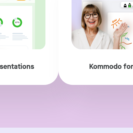
sentations
Kommodo for