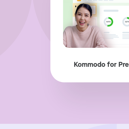
Kommodo for Pre