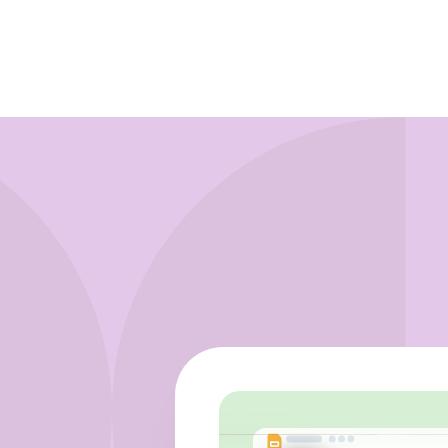
Learn more