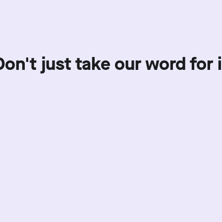
Don't just take our word for i
Showing review batch
1
o