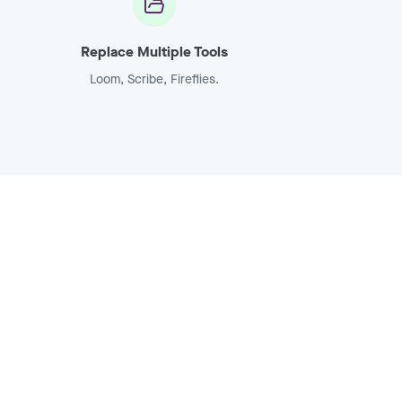
Replace Multiple Tools
Loom, Scribe, Fireflies.